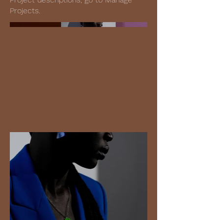
Projects.