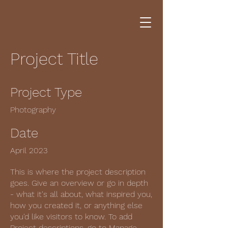
Project Title
Project Type
Photography
Date
April 2023
This is where the project description
goes. Give an overview or go in depth
- what it's all about, what inspired you,
how you created it, or anything else
you'd like visitors to know. To add
Project descriptions, go to Manage